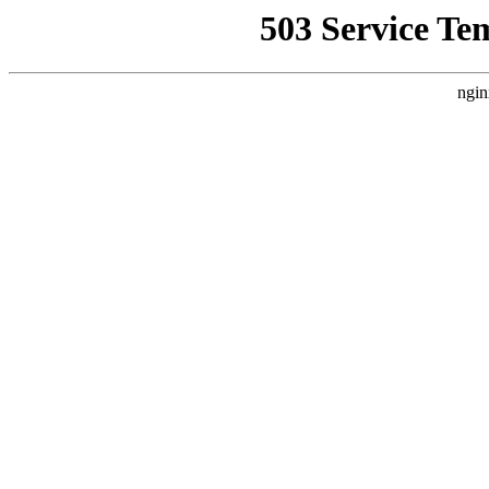
503 Service Te
ngin