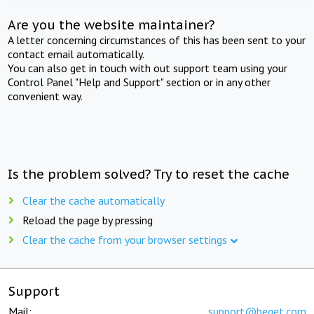
Are you the website maintainer?
A letter concerning circumstances of this has been sent to your
contact email automatically.
You can also get in touch with out support team using your
Control Panel "Help and Support" section or in any other
convenient way.
Is the problem solved? Try to reset the cache
Clear the cache automatically
Reload the page by pressing
Clear the cache from your browser settings
Support
Mail:
support@beget.com