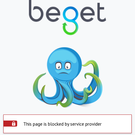
This page is blocked by service provider