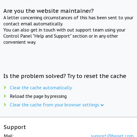
Are you the website maintainer?
A letter concerning circumstances of this has been sent to your
contact email automatically.
You can also get in touch with out support team using your
Control Panel "Help and Support" section or in any other
convenient way.
Is the problem solved? Try to reset the cache
Clear the cache automatically
Reload the page by pressing
Clear the cache from your browser settings
Support
Mail:
support@beget.com