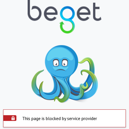
This page is blocked by service provider