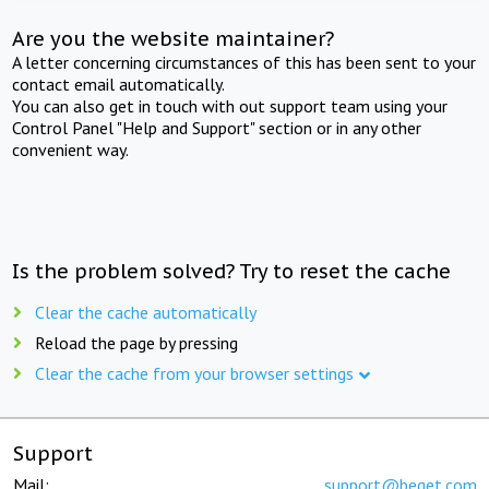
Are you the website maintainer?
A letter concerning circumstances of this has been sent to your
contact email automatically.
You can also get in touch with out support team using your
Control Panel "Help and Support" section or in any other
convenient way.
Is the problem solved? Try to reset the cache
Clear the cache automatically
Reload the page by pressing
Clear the cache from your browser settings
Support
Mail:
support@beget.com