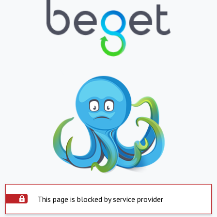
This page is blocked by service provider