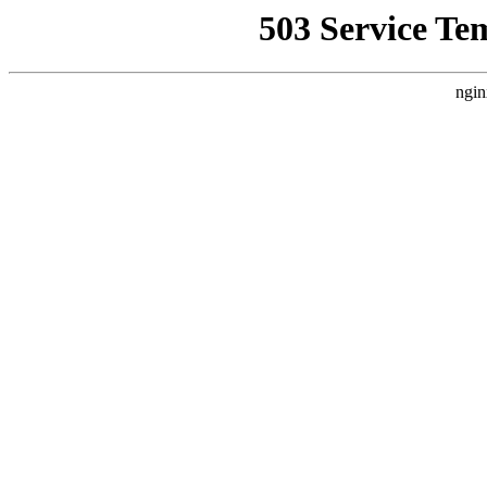
503 Service Te
ngin